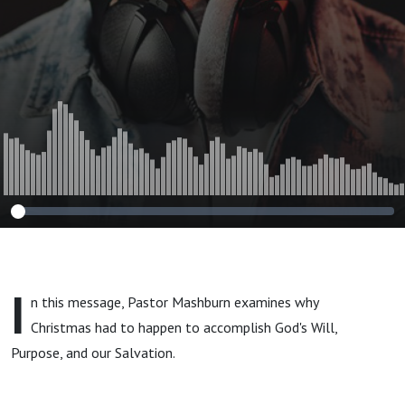
I
n this message, Pastor Mashburn examines why
Christmas had to happen to accomplish God's Will,
Purpose, and our Salvation.