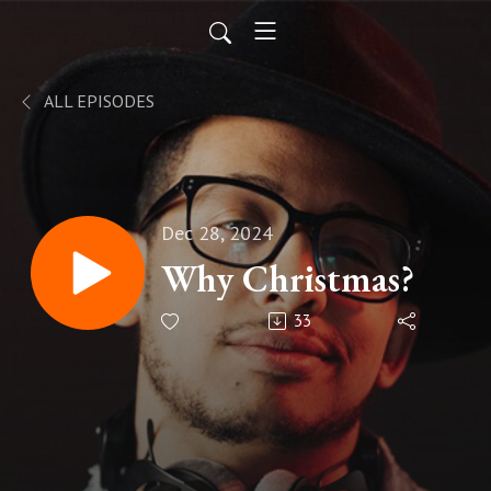
ALL EPISODES
Dec 28, 2024
Why Christmas?
33