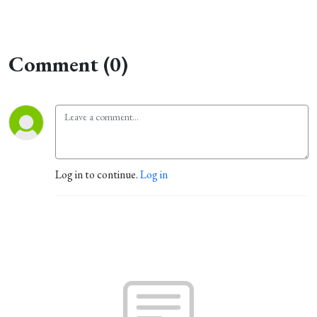
Comment (0)
Log in to continue.
Log in